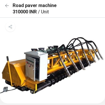
Road paver machine
310000 INR
/ Unit