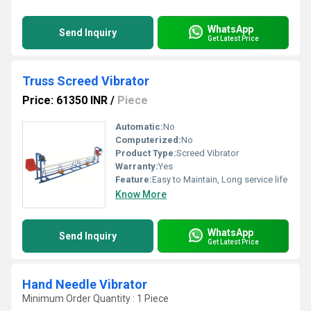
WhatsApp
Send Inquiry
Get Latest Price
Truss Screed Vibrator
Price: 61350 INR
/
Piece
Automatic:
No
Computerized:
No
Product Type:
Screed Vibrator
Warranty:
Yes
Feature:
Easy to Maintain, Long service life
Know More
WhatsApp
Send Inquiry
Get Latest Price
Hand Needle Vibrator
Minimum Order Quantity : 1 Piece