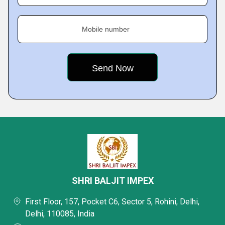
Mobile number
SHRI BALJIT IMPEX
First Floor, 157, Pocket C6, Sector 5, Rohini, Delhi,
Delhi, 110085, India