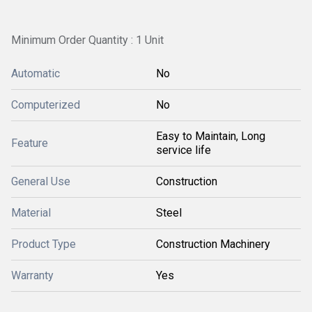
Minimum Order Quantity : 1 Unit
Automatic
No
Computerized
No
Easy to Maintain, Long
Feature
service life
General Use
Construction
Material
Steel
Product Type
Construction Machinery
Warranty
Yes