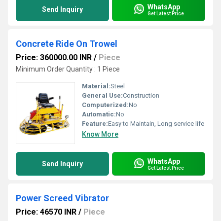
WhatsApp
Send Inquiry
Get Latest Price
Concrete Ride On Trowel
Price: 360000.00 INR
/
Piece
Minimum Order Quantity : 1 Piece
Material:
Steel
General Use:
Construction
Computerized:
No
Automatic:
No
Feature:
Easy to Maintain, Long service life
Know More
WhatsApp
Send Inquiry
Get Latest Price
Power Screed Vibrator
Price: 46570 INR
/
Piece