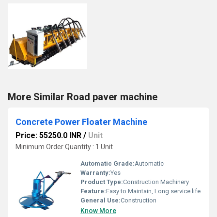
More Similar Road paver machine
Concrete Power Floater Machine
Price: 55250.0 INR
/
Unit
Minimum Order Quantity : 1 Unit
Automatic Grade:
Automatic
Warranty:
Yes
Product Type:
Construction Machinery
Feature:
Easy to Maintain, Long service life
General Use:
Construction
Know More