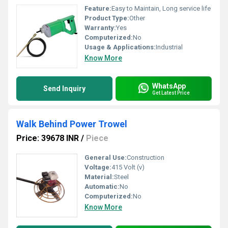
Feature:
Easy to Maintain, Long service life
Product Type:
Other
Warranty:
Yes
Computerized:
No
Usage & Applications:
Industrial
Know More
WhatsApp
Send Inquiry
Get Latest Price
Walk Behind Power Trowel
Price: 39678 INR
/
Piece
General Use:
Construction
Voltage:
415 Volt (v)
Material:
Steel
Automatic:
No
Computerized:
No
Know More