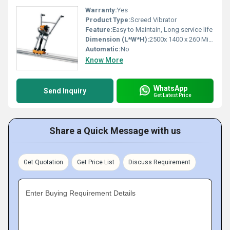
Warranty:
Yes
Product Type:
Screed Vibrator
Feature:
Easy to Maintain, Long service life
Dimension (L*W*H):
2500x 1400 x 260 Millimeter (mm)
Automatic:
No
Know More
WhatsApp
Send Inquiry
Get Latest Price
Share a Quick Message with us
Get Quotation
Get Price List
Discuss Requirement
Enter Buying Requirement Details