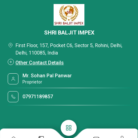
SHRI BALJIT IMPEX
First Floor, 157, Pocket C6, Sector 5, Rohini, Delhi,
Delhi, 110085, India
Other Contact Details
Mr. Sohan Pal Panwar
Proprietor
07971189857