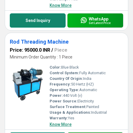
Know More
WhatsApp
Send Inquiry
Get Latest Price
Rod Threading Machine
Price: 95000.0 INR
/
Piece
Minimum Order Quantity : 1 Piece
Color:
Blue Black
Control System:
Fully Automatic
Country Of Origin:
India
Frequency:
50 Hertz (HZ)
Operating Type:
Automatic
Power:
440 Volt (v)
Power Source:
Electricity
Surface Treatment:
Painted
Usage & Applications:
Industrial
Warranty:
Yes
Know More