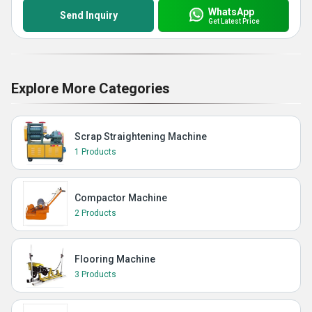
WhatsApp
Send Inquiry
Get Latest Price
Explore More Categories
Scrap Straightening Machine
1 Products
Compactor Machine
2 Products
Flooring Machine
3 Products