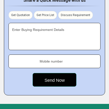
Share a Quick Message with us
Get Quotation
Get Price List
Discuss Requirement
Enter Buying Requirement Details
Mobile number