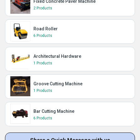
Fixed Concrete Paver Machine
2 Products
Road Roller
6 Products
Architectural Hardware
1 Products
Groove Cutting Machine
1 Products
Bar Cutting Machine
6 Products