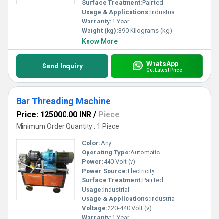
Surface Treatment:
Painted
Usage & Applications:
Industrial
Warranty:
1 Year
Weight (kg):
390 Kilograms (kg)
Know More
WhatsApp
Send Inquiry
Get Latest Price
Bar Threading Machine
Price: 125000.00 INR
/
Piece
Minimum Order Quantity : 1 Piece
Color:
Any
Operating Type:
Automatic
Power:
440 Volt (v)
Power Source:
Electricity
Surface Treatment:
Painted
Usage:
Industrial
Usage & Applications:
Industrial
Voltage:
220-440 Volt (v)
Warranty:
1 Year