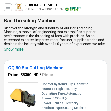
SHRI BALJIT IMPEX
TRUSTED
GST No. 07EALPD0689F1ZM
SELLER
Bar Threading Machine
Discover the strength and durability of our Bar Threading
Machine, a marvel of engineering that exemplifies superior
performance in the threading of bars with precision. As an
esteemed exporter, importer, manufacturer, supplier, trader, and
dealer in the industry with over 14.0 years of experience, we take
pride in offering the Bar Threading Machine that stands out
Show more
among our product list, including the Rod Threading Machine and
GQ 50 Bar Cutting Machine. This new release is incomparable in
its efficiency, reliability, and speed. The Bar Threading Machine
boasts features such as robust construction, high accuracy, ease
GQ 50 Bar Cutting Machine
of operation, low maintenance, and supreme threading quality,
making it a top choice in the market. Its exceptional supply ability
Price: 85350 INR
/
Piece
covers the domestic market extensively across All India and
extends globally, exporting to Africa, Asia, Australia, Central
America, Eastern Europe, the Middle East, North America, South
Control System:
Fully Automatic
America, and Western Europe, solidifying its position as the
Features:
High accuracy
ultimate solution for all your bar threading needs.
Operating Type:
Automatic
Power:
440 Volt (v)
Power Source:
Electricity
Product Type:
Cutting Machine