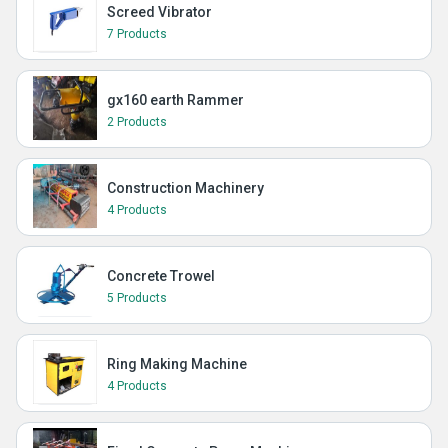
Screed Vibrator
7 Products
gx160 earth Rammer
2 Products
Construction Machinery
4 Products
Concrete Trowel
5 Products
Ring Making Machine
4 Products