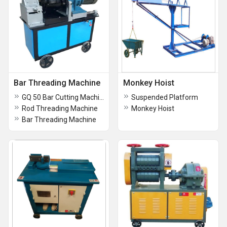
Bar Threading Machine
Monkey Hoist
GQ 50 Bar Cutting Machine
Suspended Platform
Rod Threading Machine
Monkey Hoist
Bar Threading Machine