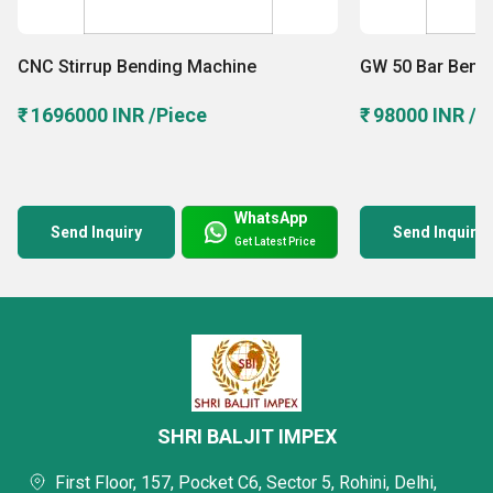
Machine and more in an organized manner to ensure
protection againt robbery, theft and unfavorable weather
CNC Stirrup Bending Machine
GW 50 Bar Bend
conditions like storm, flood, heavy rain, etc. We have also
₹ 1696000 INR /Piece
₹ 98000 INR /P
hired a team of warehousing staff that takes care of all the
warehousing operations.
WhatsApp
Send Inquiry
Send Inquiry
Get Latest Price
SHRI BALJIT IMPEX
First Floor, 157, Pocket C6, Sector 5, Rohini, Delhi,