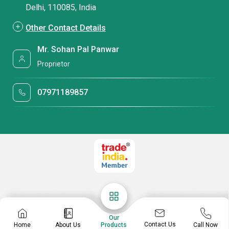
Delhi, 110085, India
Other Contact Details
Mr. Sohan Pal Panwar
Proprietor
07971189857
Our
Contact Us
Home
About Us
Call Now
Products