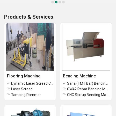
Products & Services
Flooring Machine
Bending Machine
Dynamic Laser Screed Concrete Flooring Machine
Saria (TMT Bar) Bending Machine
Laser Screed
GW42 Rebar Bending Machine
Tamping Rammer
CNC Stirrup Bending Machine