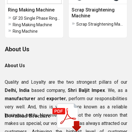
Ring Making Machine
Scrap Straightening
Machine
GF 20 Single Phase Ring Machine
Scrap Straightening Machine
Ring Making Machine
Ring Machine
About Us
About Us
Quality and Loyalty are the two strongest pillars of our
Delhi, India
based company,
Shri Baljit Impex
. We, as a
manufacturer
and
exporter
, perform our responsibilities
very well. And, this is why, we are known as a reliable
Download Brochure
business entity. However, this is not the only reason that
makes us special; our work culture has always attracted our
customers. Achieving the highest level of customer