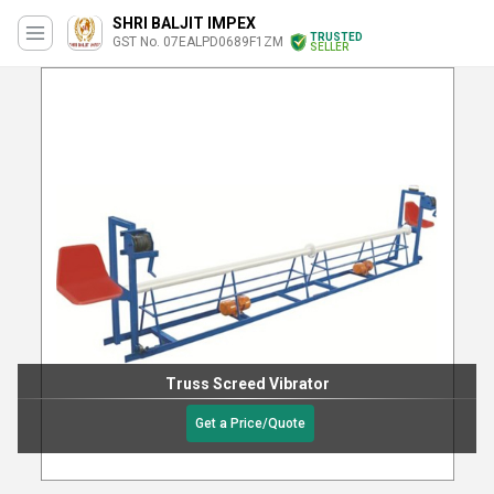
SHRI BALJIT IMPEX
TRUSTED
GST No. 07EALPD0689F1ZM
SELLER
Truss Screed Vibrator
Get a Price/Quote